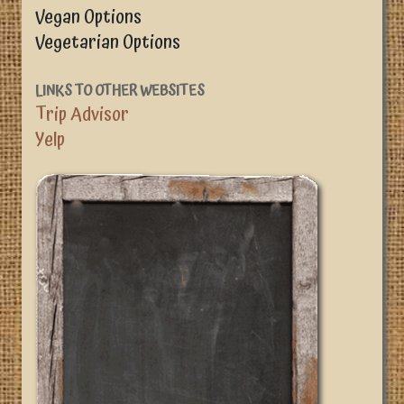
Vegan Options
Vegetarian Options
LINKS TO OTHER WEBSITES
Trip Advisor
Yelp