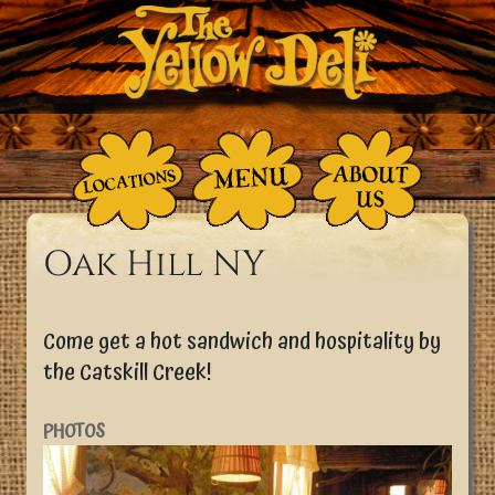
Skip to main content
Breadcrumb
Home
Oak Hill NY
Come get a hot sandwich and hospitality by
the Catskill Creek!
PHOTOS