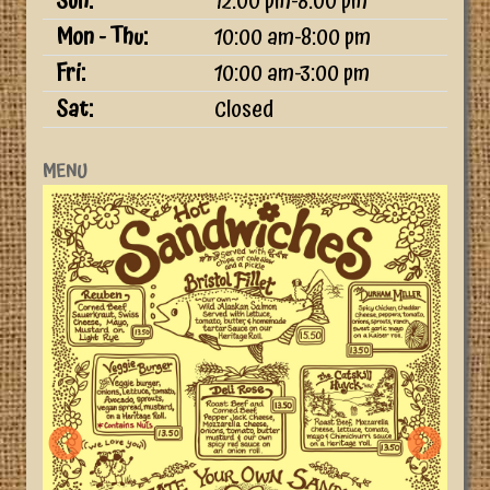
Sun:
12:00 pm-8:00 pm
Mon - Thu:
10:00 am-8:00 pm
Fri:
10:00 am-3:00 pm
Sat:
Closed
MENU