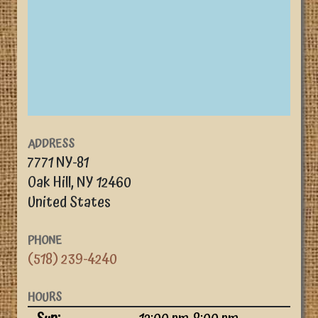
ADDRESS
7771 NY-81
Oak Hill
,
NY
12460
United States
PHONE
(518) 239-4240
HOURS
Day
Time slot