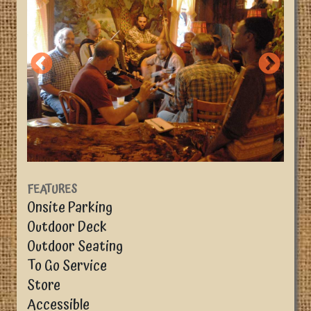
FEATURES
Onsite Parking
Outdoor Deck
Outdoor Seating
To Go Service
Store
Accessible