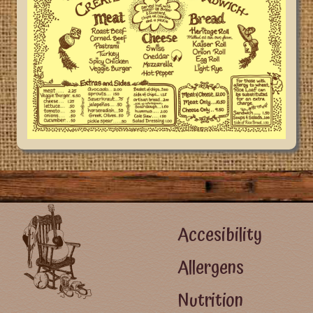
Footer Left Menu
Accesibility
Allergens
Nutrition