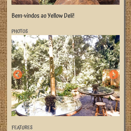
Bem-vindos ao Yellow Deli!
PHOTOS
FEATURES