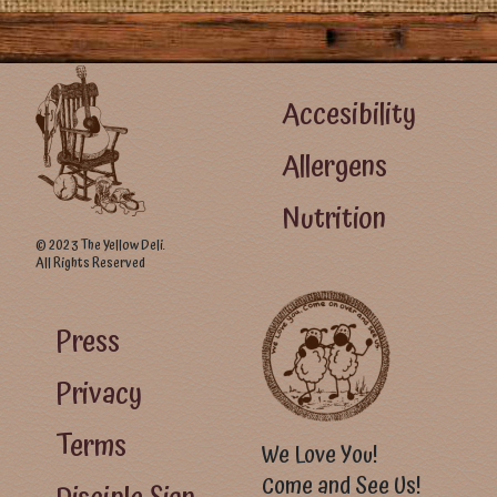
Footer Left Menu
Accesibility
Allergens
Nutrition
© 2023 The Yellow Deli.
All Rights Reserved
Footer Right Menu - Visitor Menu
Press
Privacy
Terms
We Love You!
Come and See Us!