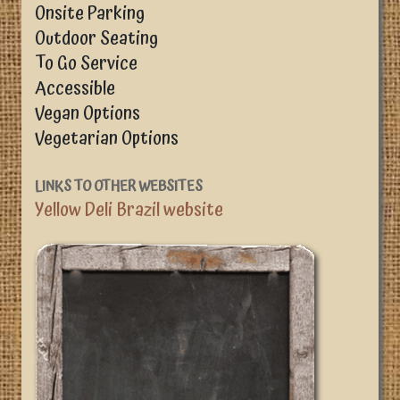
Onsite Parking
Outdoor Seating
To Go Service
Accessible
Vegan Options
Vegetarian Options
LINKS TO OTHER WEBSITES
Yellow Deli Brazil website