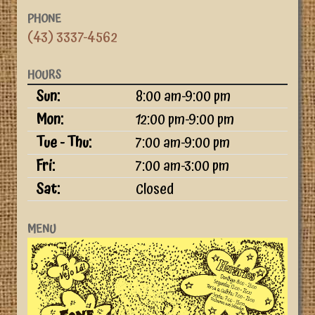
PHONE
(43) 3337-4562
HOURS
Day
Time slot
Sun:
8:00 am-9:00 pm
Mon:
12:00 pm-9:00 pm
Tue - Thu:
7:00 am-9:00 pm
Fri:
7:00 am-3:00 pm
Sat:
Closed
MENU