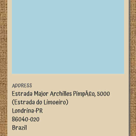
ADDRESS
Estrada Major Archilles PimpÃ£o, 5000
(Estrada do Limoeiro)
Londrina
-
PR
86040-020
Brazil