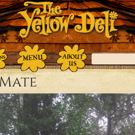
Search
 Mate