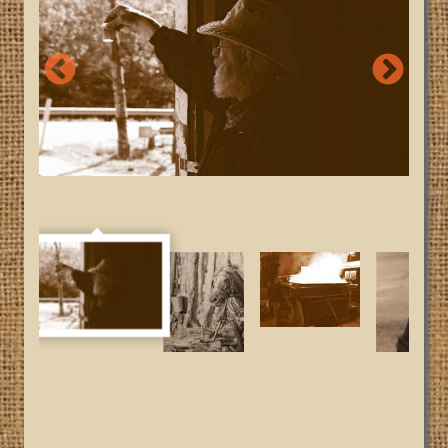
Looking at Syrup