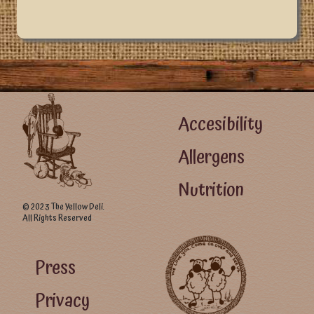
Footer Left Menu
Accesibility
Allergens
Nutrition
© 2023 The Yellow Deli.
All Rights Reserved
Footer Right Menu - Visitor Menu
Press
Privacy