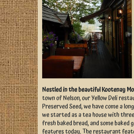
Nestled in the beautiful Kootenay M
town of Nelson, our Yellow Deli rest
Preserved Seed, we have come a long
we started as a tea house with thre
fresh baked bread, and some baked go
features today. The restaurant feat