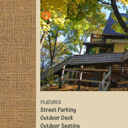
FEATURES
Street Parking
Outdoor Deck
Outdoor Seating