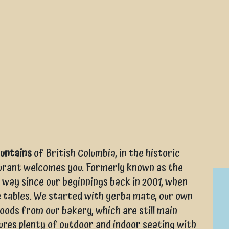
ountains
of British Columbia, in the historic
aurant welcomes you. Formerly known as the
 way since our beginnings back in 2001, when
e tables. We started with yerba mate, our own
ods from our bakery, which are still main
ures plenty of outdoor and indoor seating with