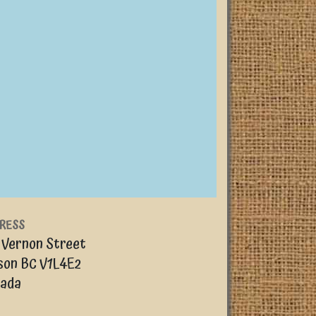
RESS
 Vernon Street
son
BC
V1L4E2
ada