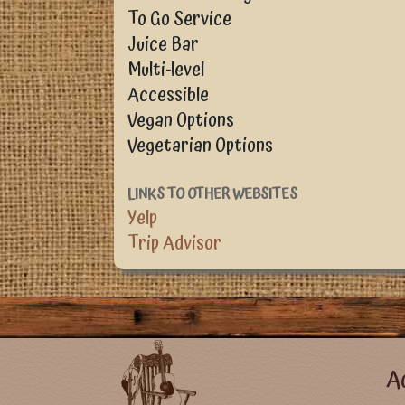
To Go Service
Juice Bar
Multi-level
Accessible
Vegan Options
Vegetarian Options
LINKS TO OTHER WEBSITES
Yelp
Trip Advisor
Foote
Ac