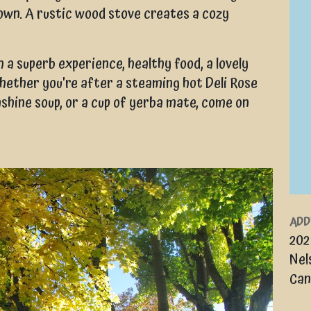
own. A rustic wood stove creates a cozy
 a superb experience, healthy food, a lovely
hether you're after a steaming hot Deli Rose
nshine soup, or a cup of yerba mate, come on
ADD
202
Nel
Can