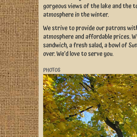
gorgeous views of the lake and the t
atmosphere in the winter.
We strive to provide our patrons with
atmosphere and affordable prices. W
sandwich, a fresh salad, a bowl of Su
over. We'd love to serve you.
PHOTOS