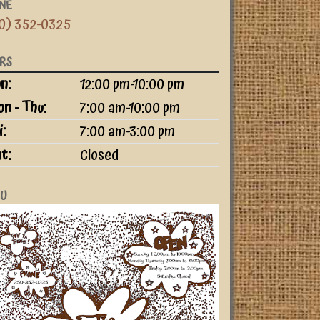
NE
0) 352-0325
RS
ay
ime slot
n:
12:00 pm-10:00 pm
n - Thu:
7:00 am-10:00 pm
i:
7:00 am-3:00 pm
t:
Closed
U