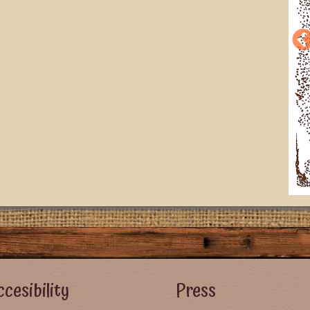
r Left Menu
Footer Right Menu - Visitor Men
cesibility
Press