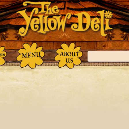
Search