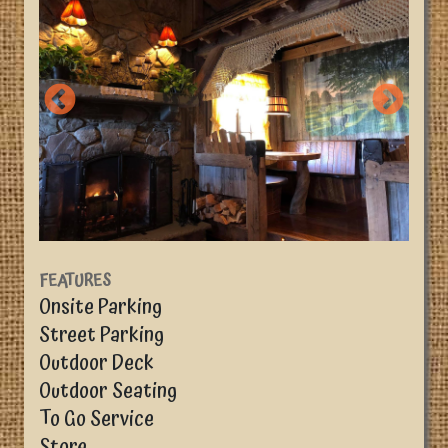
FEATURES
Onsite Parking
Street Parking
Outdoor Deck
Outdoor Seating
To Go Service
Store