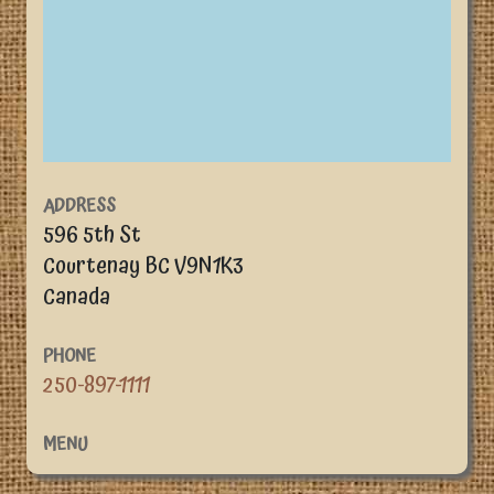
ADDRESS
596 5th St
Courtenay
BC
V9N1K3
Canada
PHONE
250-897-1111
MENU