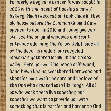
Formerly a day care center, it was bought in
2005 with the intent of housing a cafe /
bakery. Much restoration took place in that
old house before the Common Ground Cafe
opened its door in 2010 and today you can
still see the original windows and front
entrance adorning the Yellow Deli. Inside all
of the decor is made from recycled
materials gathered locally in the Comox
Valley. Here you will find beach driftwood,
hand-hewn beams, weathered barnwood and
shanties built with the care and the love of
the One who created us in His image. All of
us who work there live together, and
together we want to provide you with
something that is hardier and harder to find