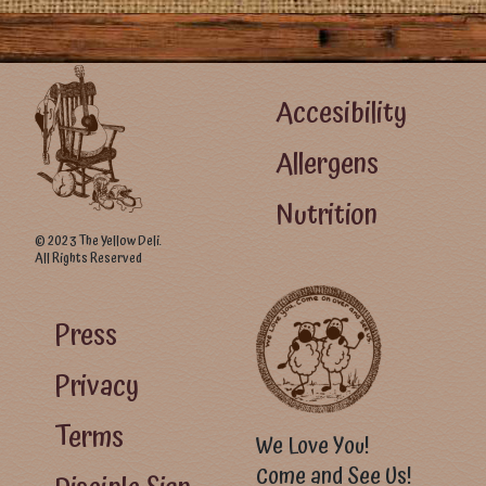
Footer Left Menu
Accesibility
Allergens
Nutrition
© 2023 The Yellow Deli.
All Rights Reserved
Footer Right Menu - Visitor Menu
Press
Privacy
Terms
We Love You!
Come and See Us!