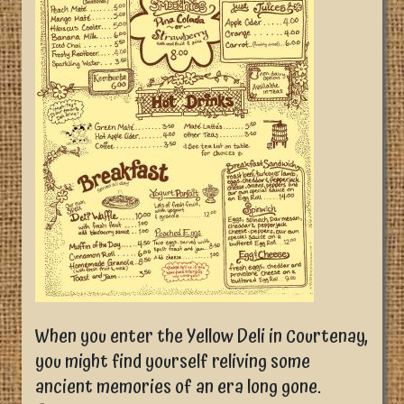
When you enter the Yellow Deli in Courtenay,
you might find yourself reliving some
ancient memories of an era long gone.