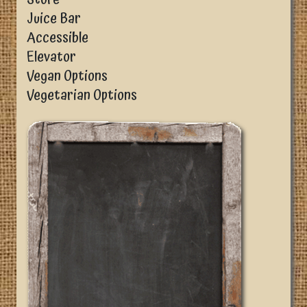
Juice Bar
Accessible
Elevator
Vegan Options
Vegetarian Options