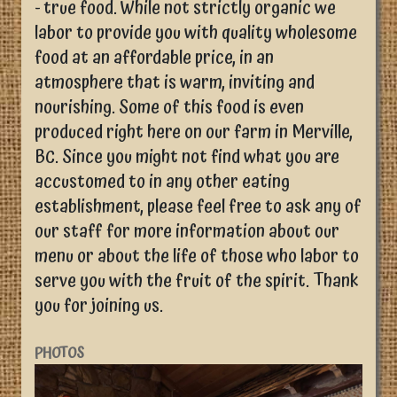
- true food. While not strictly organic we
labor to provide you with quality wholesome
food at an affordable price, in an
atmosphere that is warm, inviting and
nourishing. Some of this food is even
produced right here on our farm in Merville,
BC. Since you might not find what you are
accustomed to in any other eating
establishment, please feel free to ask any of
our staff for more information about our
menu or about the life of those who labor to
serve you with the fruit of the spirit. Thank
you for joining us.
PHOTOS